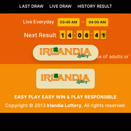
LAST DRAW
LIVE DRAW
HISTORY RESULT
Live Everyday
-
03:45 AM
04:00 AM
1
1
1
1
3
3
4
4
9
9
0
0
5
5
6
6
3
3
4
4
1
0
1
Next Result
This website is for the use of adults onl
EASY PLAY EASY WIN & PLAY RESPONSIBLE
Copyright © 2013
Irlandia Lottery
, All rights reserved.