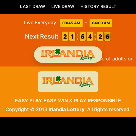
LAST DRAW
LIVE DRAW
HISTORY RESULT
Live Everyday
-
03:45 AM
04:00 AM
1
1
2
2
1
1
1
1
4
4
5
5
3
3
4
4
1
1
2
2
5
4
5
Next Result
This website is for the use of adults onl
EASY PLAY EASY WIN & PLAY RESPONSIBLE
Copyright © 2013
Irlandia Lottery
, All rights reserved.