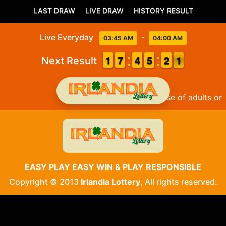
LAST DRAW
LIVE DRAW
HISTORY RESULT
Live Everyday
-
03:45 AM
04:00 AM
1
1
1
1
6
6
7
7
3
3
4
4
4
4
5
5
1
1
2
2
1
0
1
Next Result
This website is for the use of adults onl
EASY PLAY EASY WIN & PLAY RESPONSIBLE
Copyright © 2013
Irlandia Lottery
, All rights reserved.