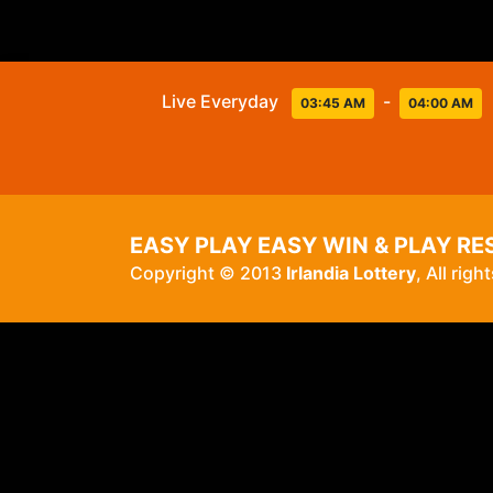
Live Everyday
-
03:45 AM
04:00 AM
EASY PLAY EASY WIN & PLAY RE
Copyright © 2013
Irlandia Lottery
, All righ