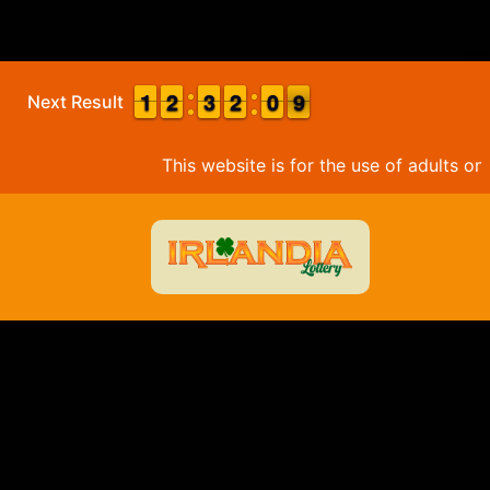
1
1
1
1
1
1
2
2
2
2
3
3
1
1
2
2
1
0
0
9
8
Next Result
9
This website is for the use of adults only