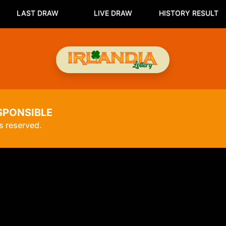
LAST DRAW
LIVE DRAW
HISTORY RESULT
SPONSIBLE
ts reserved.