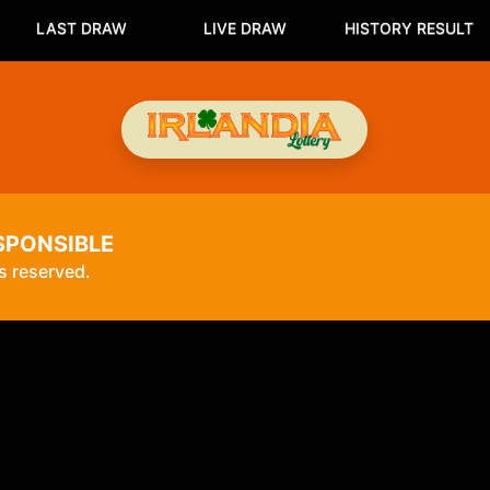
LAST DRAW
LIVE DRAW
HISTORY RESULT
SPONSIBLE
ts reserved.