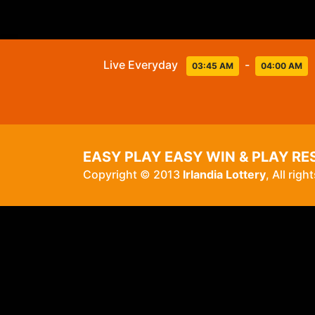
Live Everyday
-
03:45 AM
04:00 AM
EASY PLAY EASY WIN & PLAY RE
Copyright © 2013
Irlandia Lottery
, All righ