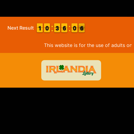
1
1
1
1
9
9
0
0
2
2
3
3
5
5
6
6
9
9
0
0
6
5
Next Result
6
This website is for the use of adults only