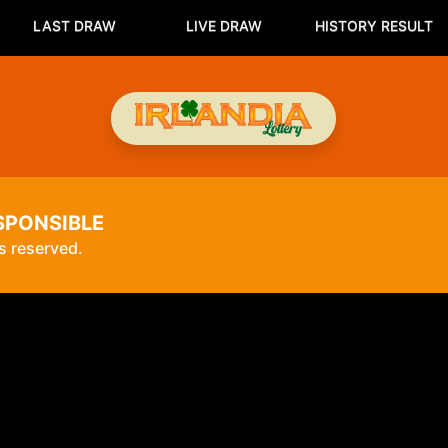
LAST DRAW
LIVE DRAW
HISTORY RESULT
SPONSIBLE
ts reserved.