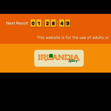
9
9
0
0
1
1
1
1
1
1
2
2
7
7
8
8
3
3
4
4
3
2
Next Result
3
This website is for the use of adults only