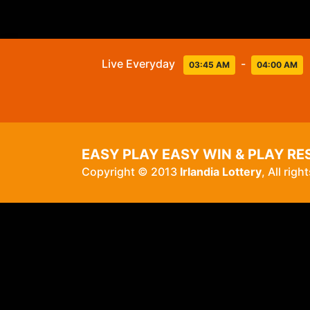
Live Everyday
-
03:45 AM
04:00 AM
EASY PLAY EASY WIN & PLAY RE
Copyright © 2013
Irlandia Lottery
, All righ