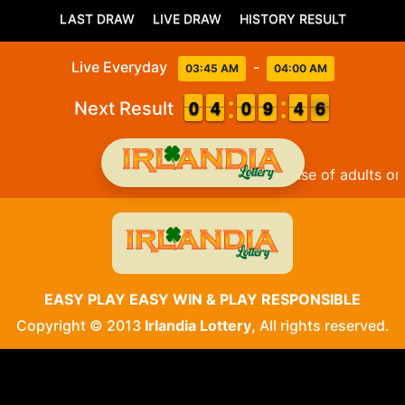
LAST DRAW
LIVE DRAW
HISTORY RESULT
Live Everyday
-
03:45 AM
04:00 AM
9
9
0
0
3
3
4
4
9
9
0
0
8
8
9
9
3
3
4
4
6
5
6
Next Result
This website is for the use of adults onl
EASY PLAY EASY WIN & PLAY RESPONSIBLE
Copyright © 2013
Irlandia Lottery
, All rights reserved.