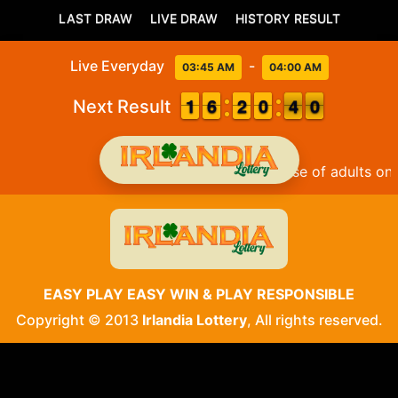
LAST DRAW
LIVE DRAW
HISTORY RESULT
Live Everyday
-
03:45 AM
04:00 AM
1
1
1
1
5
5
6
6
1
1
2
2
9
9
0
0
4
3
0
9
4
0
Next Result
This website is for the use of adults onl
EASY PLAY EASY WIN & PLAY RESPONSIBLE
Copyright © 2013
Irlandia Lottery
, All rights reserved.