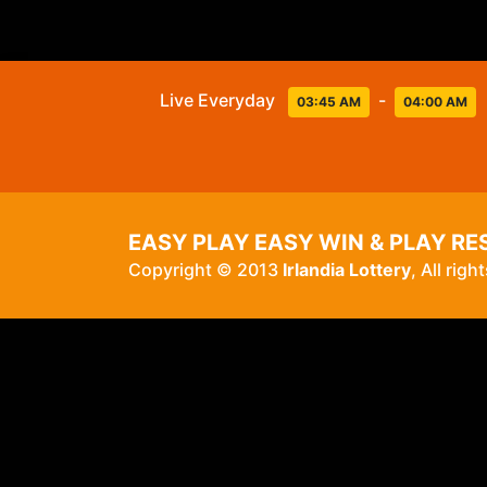
Live Everyday
-
03:45 AM
04:00 AM
EASY PLAY EASY WIN & PLAY RE
Copyright © 2013
Irlandia Lottery
, All righ