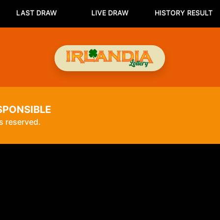
LAST DRAW
LIVE DRAW
HISTORY RESULT
SPONSIBLE
ts reserved.