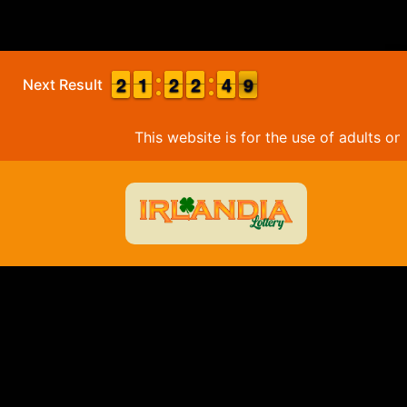
1
1
2
2
1
1
1
1
1
1
2
2
1
1
2
2
5
4
4
9
8
Next Result
9
This website is for the use of adults only