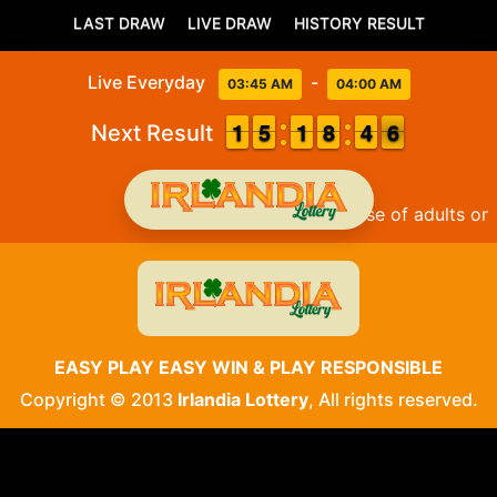
LAST DRAW
LIVE DRAW
HISTORY RESULT
Live Everyday
-
03:45 AM
04:00 AM
1
1
1
1
4
4
5
5
1
1
1
1
7
7
8
8
3
3
4
4
6
5
6
Next Result
This website is for the use of adults onl
EASY PLAY EASY WIN & PLAY RESPONSIBLE
Copyright © 2013
Irlandia Lottery
, All rights reserved.