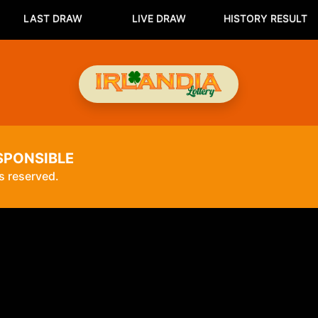
LAST DRAW
LIVE DRAW
HISTORY RESULT
SPONSIBLE
ts reserved.