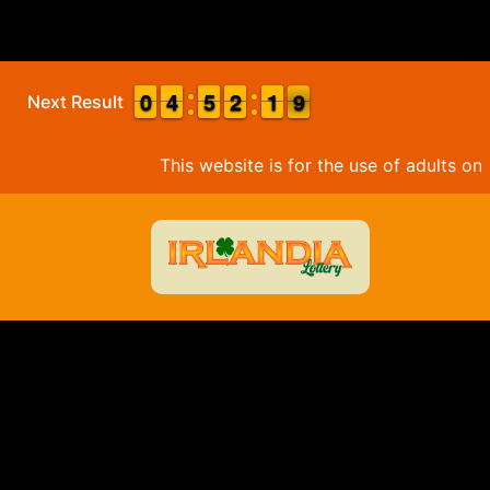
9
9
0
0
3
3
4
4
4
4
5
5
1
1
2
2
2
1
1
9
8
Next Result
9
This website is for the use of adults only