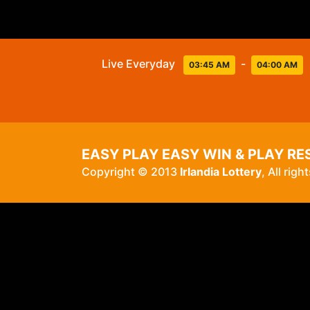
Live Everyday
-
03:45 AM
04:00 AM
EASY PLAY EASY WIN & PLAY RE
Copyright © 2013
Irlandia Lottery
, All righ