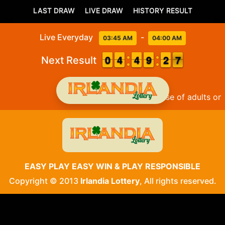
LAST DRAW
LIVE DRAW
HISTORY RESULT
Live Everyday
-
03:45 AM
04:00 AM
9
9
0
0
3
3
4
4
3
3
4
4
8
8
9
9
3
2
2
7
6
7
Next Result
This website is for the use of adults onl
EASY PLAY EASY WIN & PLAY RESPONSIBLE
Copyright © 2013
Irlandia Lottery
, All rights reserved.