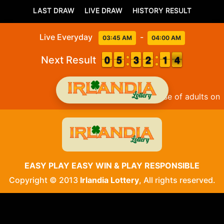
LAST DRAW
LIVE DRAW
HISTORY RESULT
Live Everyday
-
03:45 AM
04:00 AM
9
9
0
0
4
4
5
5
2
2
3
3
1
1
2
2
1
1
1
1
4
3
4
Next Result
This website is for the use of adults only
EASY PLAY EASY WIN & PLAY RESPONSIBLE
Copyright © 2013
Irlandia Lottery
, All rights reserved.