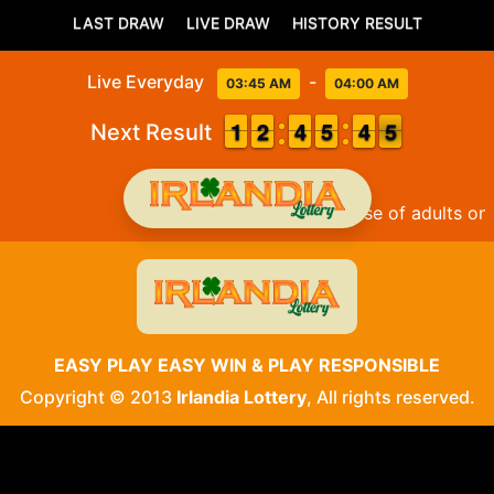
LAST DRAW
LIVE DRAW
HISTORY RESULT
Live Everyday
-
03:45 AM
04:00 AM
1
1
1
1
1
1
2
2
3
3
4
4
4
4
5
5
3
3
4
4
5
4
5
Next Result
This website is for the use of adults onl
EASY PLAY EASY WIN & PLAY RESPONSIBLE
Copyright © 2013
Irlandia Lottery
, All rights reserved.