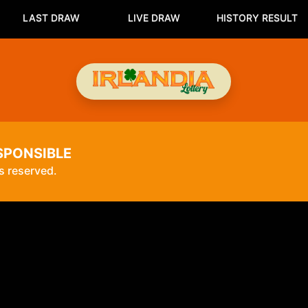
LAST DRAW
LIVE DRAW
HISTORY RESULT
SPONSIBLE
ts reserved.