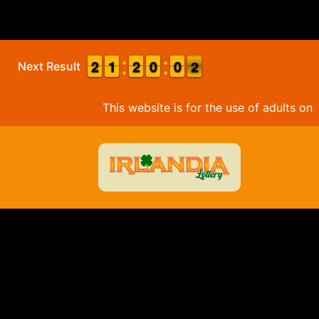
1
1
2
2
1
1
1
1
1
1
2
2
9
9
0
0
9
9
0
0
2
1
Next Result
2
This website is for the use of adults only.