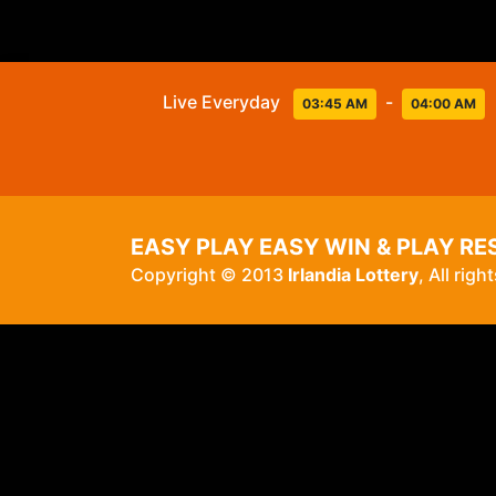
Live Everyday
-
03:45 AM
04:00 AM
EASY PLAY EASY WIN & PLAY RE
Copyright © 2013
Irlandia Lottery
, All righ