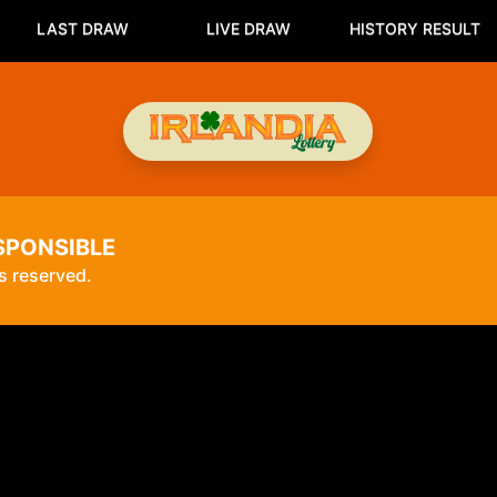
LAST DRAW
LIVE DRAW
HISTORY RESULT
SPONSIBLE
ts reserved.