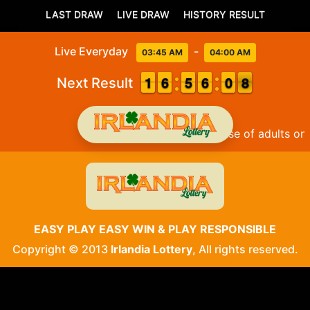
LAST DRAW
LIVE DRAW
HISTORY RESULT
Live Everyday
-
03:45 AM
04:00 AM
1
1
1
1
5
5
6
6
4
4
5
5
5
5
6
6
1
0
0
8
7
8
Next Result
This website is for the use of adults onl
EASY PLAY EASY WIN & PLAY RESPONSIBLE
Copyright © 2013
Irlandia Lottery
, All rights reserved.