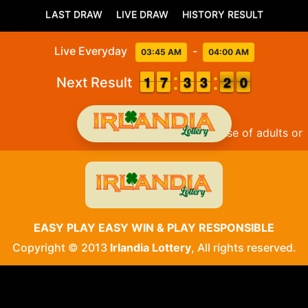
LAST DRAW
LIVE DRAW
HISTORY RESULT
Live Everyday
-
03:45 AM
04:00 AM
1
1
1
1
6
6
7
7
2
2
3
3
2
2
3
3
2
1
0
9
2
0
Next Result
This website is for the use of adults onl
EASY PLAY EASY WIN & PLAY RESPONSIBLE
Copyright © 2013
Irlandia Lottery
, All rights reserved.