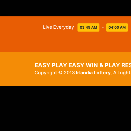
Live Everyday
-
03:45 AM
04:00 AM
EASY PLAY EASY WIN & PLAY RE
Copyright © 2013
Irlandia Lottery
, All righ