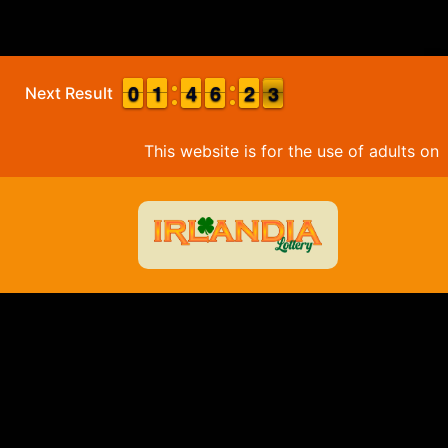
9
9
0
0
1
1
1
1
3
3
4
4
5
5
6
6
1
1
2
2
3
2
Next Result
3
This website is for the use of adults only.