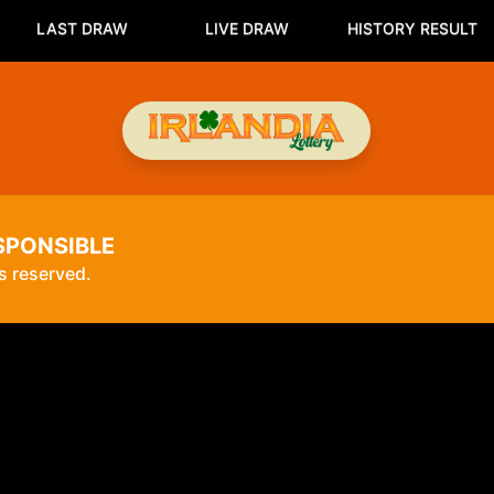
LAST DRAW
LIVE DRAW
HISTORY RESULT
SPONSIBLE
ts reserved.