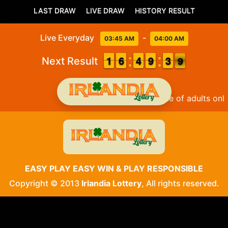
LAST DRAW
LIVE DRAW
HISTORY RESULT
Live Everyday
-
03:45 AM
04:00 AM
1
1
1
1
5
5
6
6
3
3
4
4
8
8
9
9
4
3
3
9
8
Next Result
9
This website is for the use of adults only
EASY PLAY EASY WIN & PLAY RESPONSIBLE
Copyright © 2013
Irlandia Lottery
, All rights reserved.