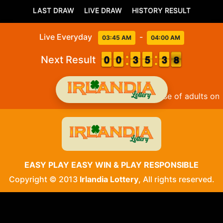
LAST DRAW
LIVE DRAW
HISTORY RESULT
Live Everyday
-
03:45 AM
04:00 AM
9
9
0
0
9
9
0
0
2
2
3
3
4
4
5
5
4
3
3
8
7
8
Next Result
This website is for the use of adults onl
EASY PLAY EASY WIN & PLAY RESPONSIBLE
Copyright © 2013
Irlandia Lottery
, All rights reserved.