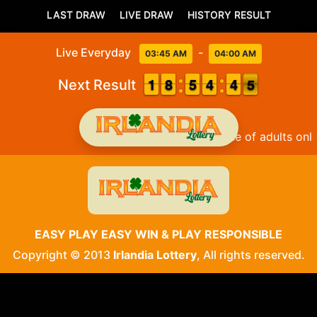
LAST DRAW
LIVE DRAW
HISTORY RESULT
Live Everyday
-
03:45 AM
04:00 AM
1
1
1
1
7
7
8
8
4
4
5
5
3
3
4
4
3
3
4
4
5
4
5
Next Result
This website is for the use of adults only
EASY PLAY EASY WIN & PLAY RESPONSIBLE
Copyright © 2013
Irlandia Lottery
, All rights reserved.