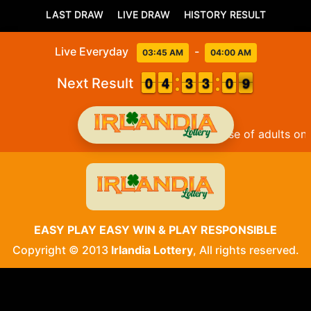
LAST DRAW
LIVE DRAW
HISTORY RESULT
Live Everyday
-
03:45 AM
04:00 AM
9
9
0
0
3
3
4
4
2
2
3
3
2
2
3
3
1
0
0
9
8
9
Next Result
This website is for the use of adults onl
EASY PLAY EASY WIN & PLAY RESPONSIBLE
Copyright © 2013
Irlandia Lottery
, All rights reserved.