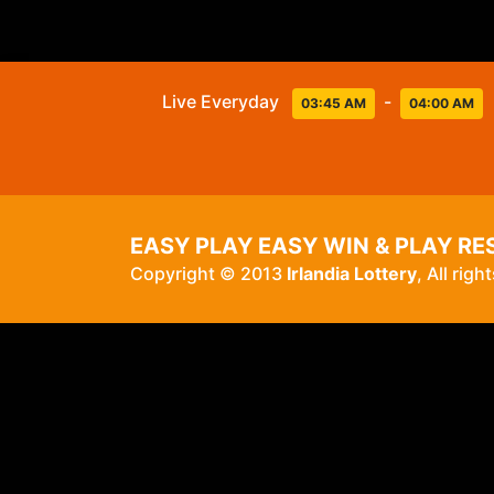
Live Everyday
-
03:45 AM
04:00 AM
EASY PLAY EASY WIN & PLAY RE
Copyright © 2013
Irlandia Lottery
, All righ