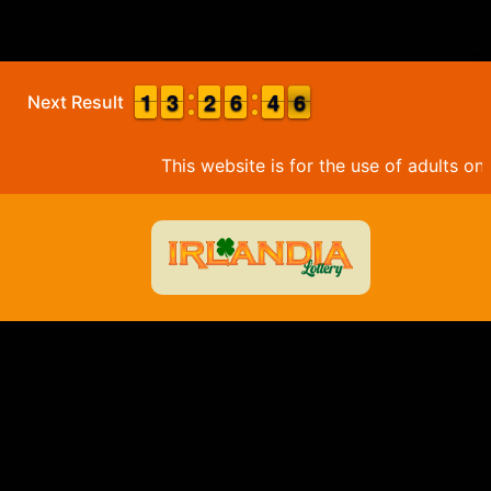
1
1
1
1
2
2
3
3
1
1
2
2
5
5
6
6
3
3
4
4
6
5
6
Next Result
This website is for the use of adults only