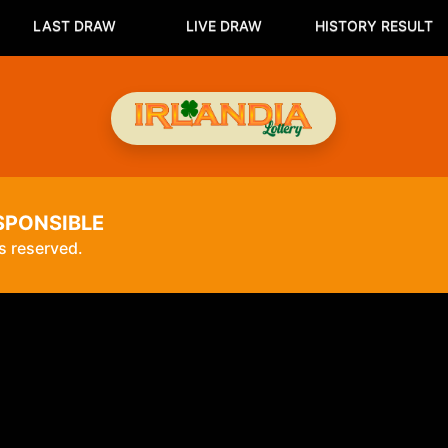
LAST DRAW
LIVE DRAW
HISTORY RESULT
SPONSIBLE
ts reserved.