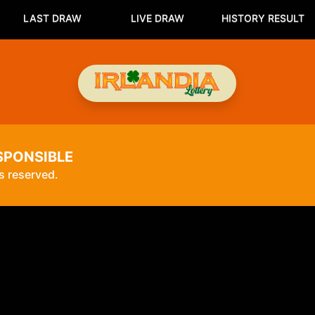
LAST DRAW
LIVE DRAW
HISTORY RESULT
SPONSIBLE
ts reserved.