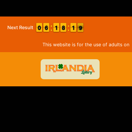
9
9
0
0
5
5
6
6
1
1
1
1
7
7
8
8
2
1
1
9
8
Next Result
9
This website is for the use of adults only.