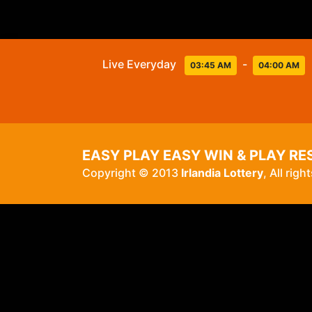
Live Everyday
-
03:45 AM
04:00 AM
EASY PLAY EASY WIN & PLAY RE
Copyright © 2013
Irlandia Lottery
, All righ