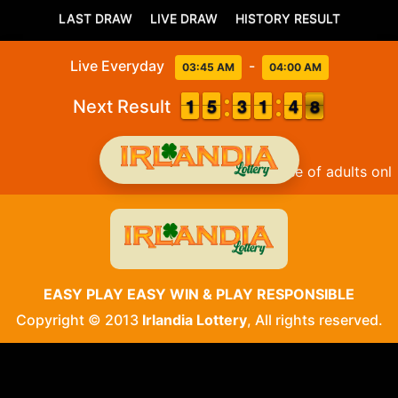
LAST DRAW
LIVE DRAW
HISTORY RESULT
Live Everyday
-
03:45 AM
04:00 AM
1
1
1
1
4
4
5
5
2
2
3
3
1
1
1
1
5
4
4
8
7
Next Result
8
This website is for the use of adults only
EASY PLAY EASY WIN & PLAY RESPONSIBLE
Copyright © 2013
Irlandia Lottery
, All rights reserved.