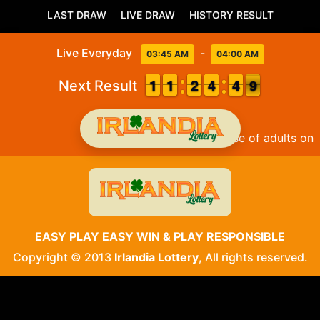
LAST DRAW
LIVE DRAW
HISTORY RESULT
Live Everyday
-
03:45 AM
04:00 AM
1
1
1
1
1
1
1
1
1
1
2
2
3
3
4
4
5
4
4
9
8
Next Result
9
This website is for the use of adults only
EASY PLAY EASY WIN & PLAY RESPONSIBLE
Copyright © 2013
Irlandia Lottery
, All rights reserved.