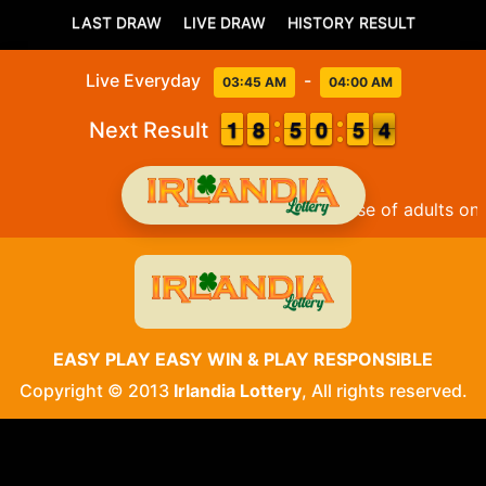
LAST DRAW
LIVE DRAW
HISTORY RESULT
Live Everyday
-
03:45 AM
04:00 AM
1
1
1
1
7
7
8
8
4
4
5
5
9
9
0
0
4
4
5
5
4
3
4
Next Result
This website is for the use of adults onl
EASY PLAY EASY WIN & PLAY RESPONSIBLE
Copyright © 2013
Irlandia Lottery
, All rights reserved.