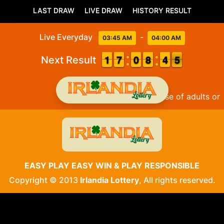
LAST DRAW
LIVE DRAW
HISTORY RESULT
Live Everyday
-
03:45 AM
04:00 AM
1
1
1
1
6
6
7
7
9
9
0
0
7
7
8
8
3
3
4
4
5
4
5
Next Result
This website is for the use of adults onl
EASY PLAY EASY WIN & PLAY RESPONSIBLE
Copyright © 2013
Irlandia Lottery
, All rights reserved.