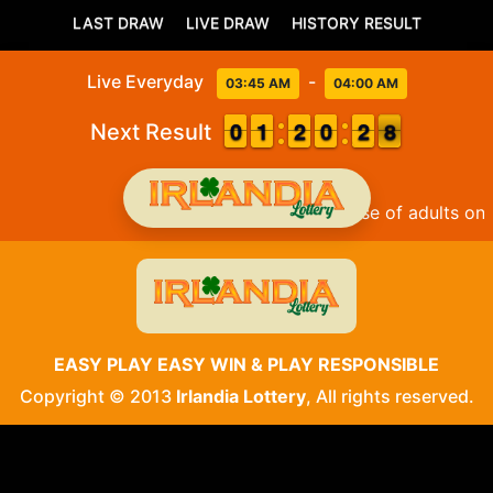
LAST DRAW
LIVE DRAW
HISTORY RESULT
Live Everyday
-
03:45 AM
04:00 AM
9
9
0
0
1
1
1
1
1
1
2
2
9
9
0
0
3
2
2
8
7
8
Next Result
This website is for the use of adults onl
EASY PLAY EASY WIN & PLAY RESPONSIBLE
Copyright © 2013
Irlandia Lottery
, All rights reserved.