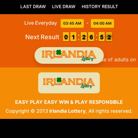
LAST DRAW
LIVE DRAW
HISTORY RESULT
Live Everyday
-
03:45 AM
04:00 AM
9
9
0
0
1
1
1
1
1
1
2
2
5
5
6
6
4
4
5
5
2
1
2
Next Result
This website is for the use of adults onl
EASY PLAY EASY WIN & PLAY RESPONSIBLE
Copyright © 2013
Irlandia Lottery
, All rights reserved.