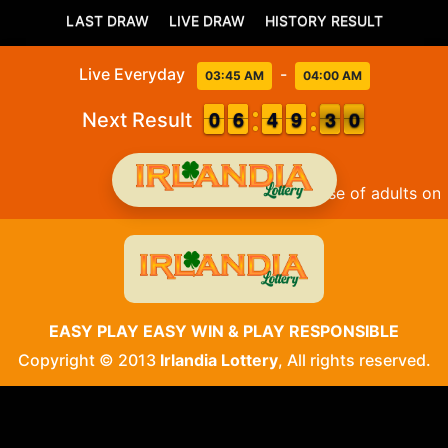
LAST DRAW
LIVE DRAW
HISTORY RESULT
Live Everyday
-
03:45 AM
04:00 AM
9
9
0
0
5
5
6
6
3
3
4
4
8
8
9
9
3
2
0
9
3
0
Next Result
This website is for the use of adults onl
EASY PLAY EASY WIN & PLAY RESPONSIBLE
Copyright © 2013
Irlandia Lottery
, All rights reserved.