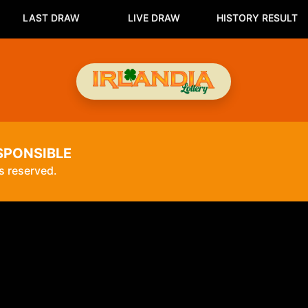
LAST DRAW
LIVE DRAW
HISTORY RESULT
SPONSIBLE
ts reserved.