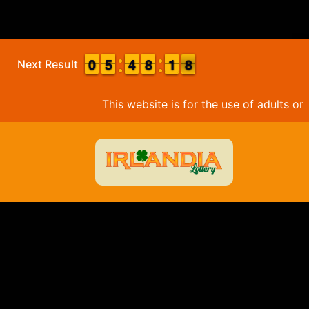
9
9
0
0
4
4
5
5
3
3
4
4
7
7
8
8
2
1
1
8
7
Next Result
8
This website is for the use of adults only