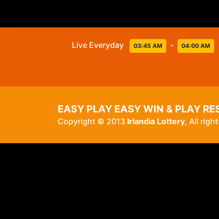
Live Everyday
-
03:45 AM
04:00 AM
EASY PLAY EASY WIN & PLAY RE
Copyright © 2013
Irlandia Lottery
, All righ