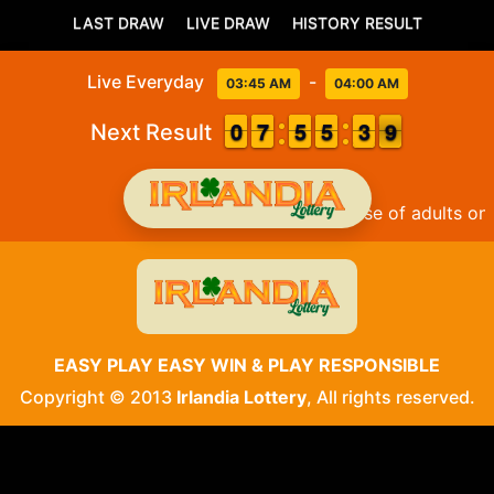
LAST DRAW
LIVE DRAW
HISTORY RESULT
Live Everyday
-
03:45 AM
04:00 AM
9
9
0
0
6
6
7
7
4
4
5
5
4
4
5
5
4
3
3
9
8
9
Next Result
This website is for the use of adults onl
EASY PLAY EASY WIN & PLAY RESPONSIBLE
Copyright © 2013
Irlandia Lottery
, All rights reserved.