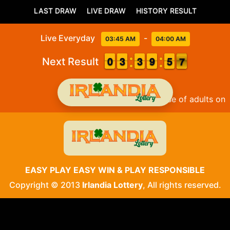
LAST DRAW
LIVE DRAW
HISTORY RESULT
Live Everyday
-
03:45 AM
04:00 AM
9
9
0
0
2
2
3
3
4
3
3
0
9
9
0
5
5
7
6
Next Result
7
This website is for the use of adults only
EASY PLAY EASY WIN & PLAY RESPONSIBLE
Copyright © 2013
Irlandia Lottery
, All rights reserved.