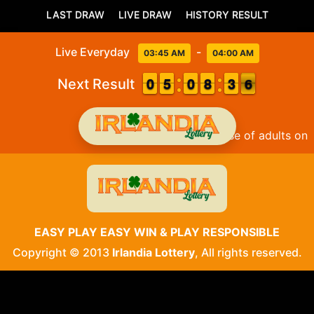
LAST DRAW
LIVE DRAW
HISTORY RESULT
Live Everyday
-
03:45 AM
04:00 AM
9
9
0
0
4
4
5
5
9
9
0
0
7
7
8
8
2
2
3
3
6
5
Next Result
6
This website is for the use of adults only
EASY PLAY EASY WIN & PLAY RESPONSIBLE
Copyright © 2013
Irlandia Lottery
, All rights reserved.