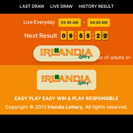
LAST DRAW
LIVE DRAW
HISTORY RESULT
Live Everyday
-
03:45 AM
04:00 AM
9
9
0
0
8
8
9
9
4
4
5
5
4
4
5
5
1
1
2
2
2
1
2
Next Result
This website is for the use of adults onl
EASY PLAY EASY WIN & PLAY RESPONSIBLE
Copyright © 2013
Irlandia Lottery
, All rights reserved.