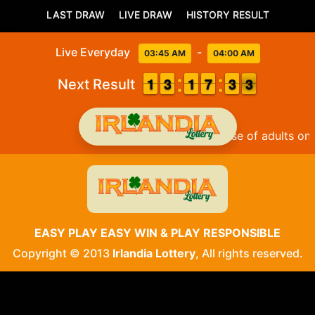
LAST DRAW
LIVE DRAW
HISTORY RESULT
Live Everyday
-
03:45 AM
04:00 AM
1
1
1
1
2
2
3
3
1
1
1
1
6
6
7
7
2
2
3
3
3
2
3
Next Result
This website is for the use of adults onl
EASY PLAY EASY WIN & PLAY RESPONSIBLE
Copyright © 2013
Irlandia Lottery
, All rights reserved.