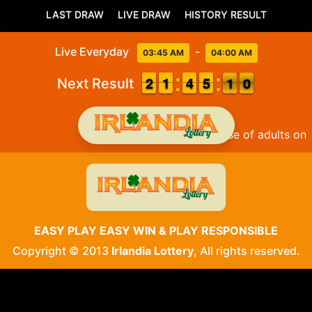
LAST DRAW
LIVE DRAW
HISTORY RESULT
Live Everyday
-
03:45 AM
04:00 AM
1
1
2
2
1
1
1
1
3
3
4
4
4
4
5
5
1
0
0
9
1
0
Next Result
This website is for the use of adults only
EASY PLAY EASY WIN & PLAY RESPONSIBLE
Copyright © 2013
Irlandia Lottery
, All rights reserved.