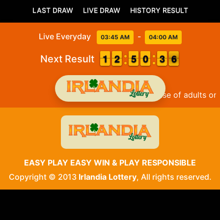
LAST DRAW
LIVE DRAW
HISTORY RESULT
Live Everyday
-
03:45 AM
04:00 AM
1
1
1
1
1
1
2
2
4
4
5
5
9
9
0
0
2
2
3
3
6
5
6
Next Result
This website is for the use of adults onl
EASY PLAY EASY WIN & PLAY RESPONSIBLE
Copyright © 2013
Irlandia Lottery
, All rights reserved.