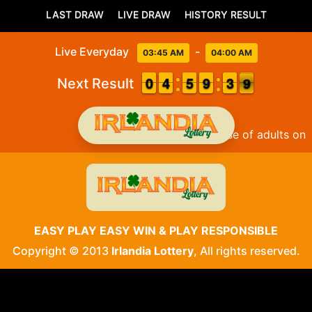
LAST DRAW
LIVE DRAW
HISTORY RESULT
Live Everyday
-
03:45 AM
04:00 AM
9
9
0
0
3
3
4
4
4
4
5
5
8
8
9
9
4
3
3
9
8
Next Result
9
This website is for the use of adults only
EASY PLAY EASY WIN & PLAY RESPONSIBLE
Copyright © 2013
Irlandia Lottery
, All rights reserved.