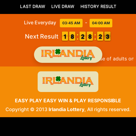
LAST DRAW
LIVE DRAW
HISTORY RESULT
Live Everyday
-
03:45 AM
04:00 AM
1
1
1
1
7
7
8
8
1
1
2
2
7
7
8
8
1
1
2
2
3
2
3
Next Result
This website is for the use of adults onl
EASY PLAY EASY WIN & PLAY RESPONSIBLE
Copyright © 2013
Irlandia Lottery
, All rights reserved.