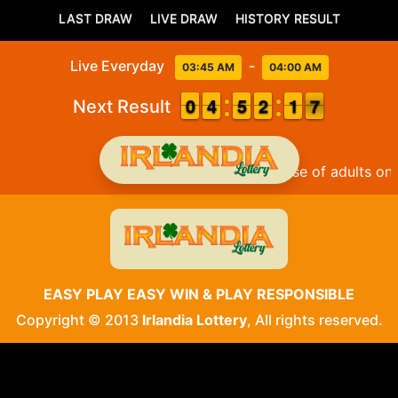
LAST DRAW
LIVE DRAW
HISTORY RESULT
Live Everyday
-
03:45 AM
04:00 AM
9
9
0
0
3
3
4
4
4
4
5
5
1
1
2
2
2
1
1
7
6
7
Next Result
This website is for the use of adults onl
EASY PLAY EASY WIN & PLAY RESPONSIBLE
Copyright © 2013
Irlandia Lottery
, All rights reserved.