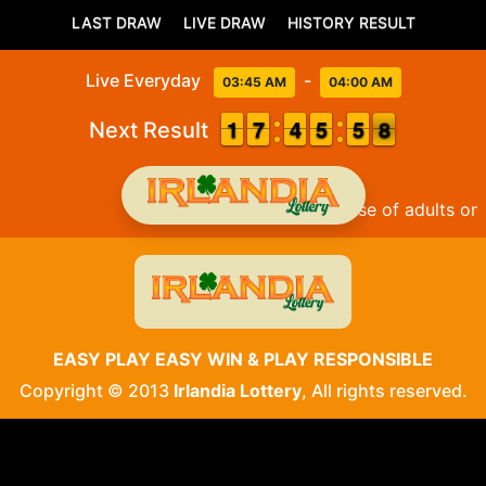
LAST DRAW
LIVE DRAW
HISTORY RESULT
Live Everyday
-
03:45 AM
04:00 AM
1
1
1
1
6
6
7
7
3
3
4
4
6
5
5
0
5
5
8
7
8
Next Result
This website is for the use of adults onl
EASY PLAY EASY WIN & PLAY RESPONSIBLE
Copyright © 2013
Irlandia Lottery
, All rights reserved.