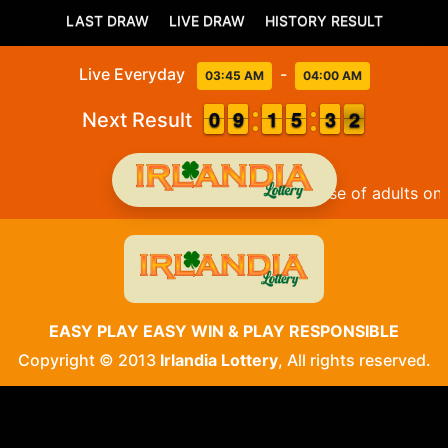
LAST DRAW
LIVE DRAW
HISTORY RESULT
Live Everyday
-
03:45 AM
04:00 AM
9
9
0
0
8
8
9
9
1
1
1
1
4
4
5
5
2
2
3
3
2
1
2
Next Result
This website is for the use of adults onl
EASY PLAY EASY WIN & PLAY RESPONSIBLE
Copyright © 2013
Irlandia Lottery
, All rights reserved.