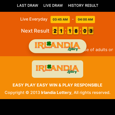
LAST DRAW
LIVE DRAW
HISTORY RESULT
Live Everyday
-
03:45 AM
04:00 AM
1
1
2
2
1
1
1
1
1
1
1
1
7
7
8
8
9
9
0
0
3
2
3
Next Result
This website is for the use of adults onl
EASY PLAY EASY WIN & PLAY RESPONSIBLE
Copyright © 2013
Irlandia Lottery
, All rights reserved.