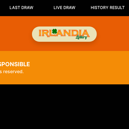
LAST DRAW
LIVE DRAW
HISTORY RESULT
SPONSIBLE
ts reserved.