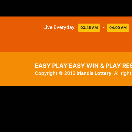
Live Everyday
-
03:45 AM
04:00 AM
EASY PLAY EASY WIN & PLAY RE
Copyright © 2013
Irlandia Lottery
, All righ