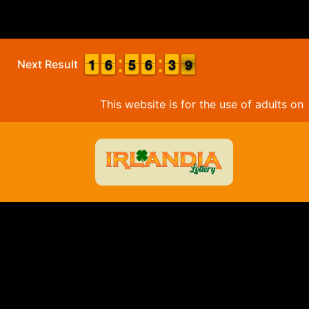
1
1
1
1
5
5
6
6
4
4
5
5
5
5
6
6
4
3
3
9
8
Next Result
9
This website is for the use of adults only.