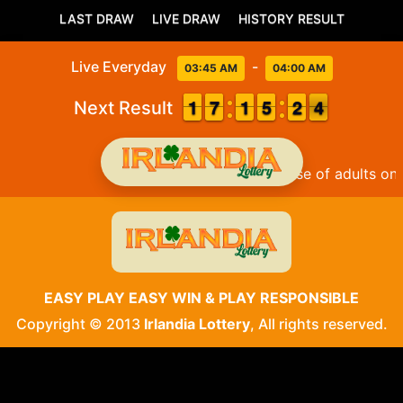
LAST DRAW
LIVE DRAW
HISTORY RESULT
Live Everyday
-
03:45 AM
04:00 AM
1
1
1
1
6
6
7
7
1
1
1
1
4
4
5
5
1
1
2
2
4
3
4
Next Result
This website is for the use of adults onl
EASY PLAY EASY WIN & PLAY RESPONSIBLE
Copyright © 2013
Irlandia Lottery
, All rights reserved.