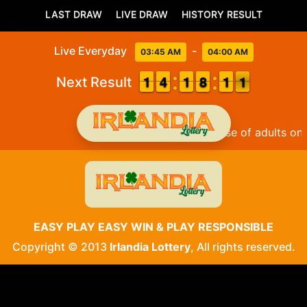
LAST DRAW
LIVE DRAW
HISTORY RESULT
Live Everyday
-
03:45 AM
04:00 AM
1
1
1
1
3
3
4
4
1
1
1
1
7
7
8
8
1
1
1
1
1
0
1
Next Result
This website is for the use of adults onl
EASY PLAY EASY WIN & PLAY RESPONSIBLE
Copyright © 2013
Irlandia Lottery
, All rights reserved.