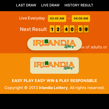
LAST DRAW
LIVE DRAW
HISTORY RESULT
Live Everyday
-
03:45 AM
04:00 AM
1
1
1
1
1
1
2
2
3
3
4
4
1
0
0
0
5
5
9
8
9
Next Result
This website is for the use of adults onl
EASY PLAY EASY WIN & PLAY RESPONSIBLE
Copyright © 2013
Irlandia Lottery
, All rights reserved.